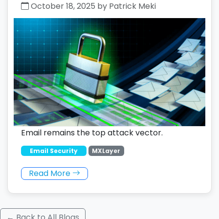
October 18, 2025 by Patrick Meki
Email remains the top attack vector.
Email Security
MXLayer
Read More
← Back to All Blogs