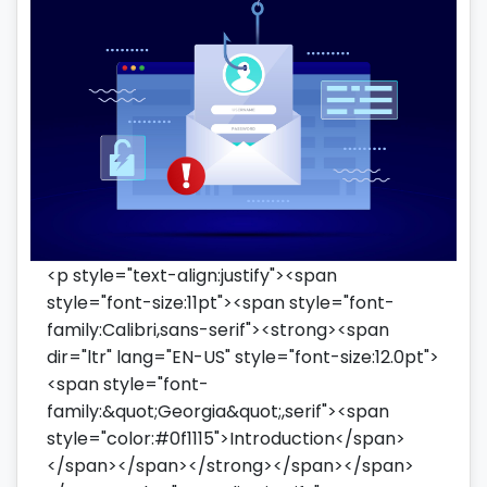
<p style="text-align:justify"><span
style="font-size:11pt"><span style="font-
family:Calibri,sans-serif"><strong><span
dir="ltr" lang="EN-US" style="font-size:12.0pt">
<span style="font-
family:&quot;Georgia&quot;,serif"><span
style="color:#0f1115">Introduction</span>
</span></span></strong></span></span>