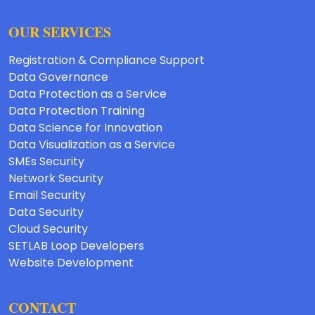
OUR SERVICES
Registration & Compliance Support
Data Governance
Data Protection as a Service
Data Protection Training
Data Science for Innovation
Data Visualization as a Service
SMEs Security
Network Security
Email Security
Data Security
Cloud Security
SETLAB Loop Developers
Website Development
CONTACT