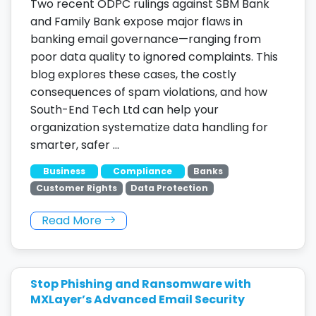
Two recent ODPC rulings against SBM Bank
and Family Bank expose major flaws in
banking email governance—ranging from
poor data quality to ignored complaints. This
blog explores these cases, the costly
consequences of spam violations, and how
South-End Tech Ltd can help your
organization systematize data handling for
smarter, safer …
Business
Compliance
Banks
Customer Rights
Data Protection
Read More
Stop Phishing and Ransomware with
MXLayer’s Advanced Email Security