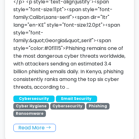
</p> <p style="text-align:justify"><span
style="font-size:11pt"><span style="font-
family:Calibri,sans-serif"><span dir="ltr"
lang="en-KE" style="font-size:12.0pt"><span
style="font-
family:&quot;Georgia&quot;,serif"><span
style="color:#0f1115">Phishing remains one of
the most dangerous cyber threats worldwide,
with attackers sending an estimated 3.4
billion phishing emails daily. In Kenya, phishing
consistently ranks among the top six cyber
threats, according to …
Cybersecurity
Email Security
Cyber Hygiene
Cybersecurity
Phishing
Ransomware
Read More