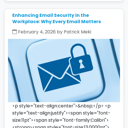
Enhancing Email Security in the
Workplace: Why Every Email Matters
February 4, 2026 by Patrick Meki
<p style="text-align:center">&nbsp;</p> <p
style="text-align:justify"><span style="font-
size:11pt"><span style="font-family:Calibri">
<strong><span style="font-size:13.0000pt">