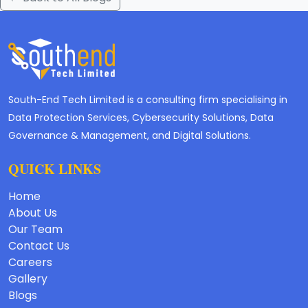
South-End Tech Limited is a consulting firm specialising in
Data Protection Services, Cybersecurity Solutions, Data
Governance & Management, and Digital Solutions.
QUICK LINKS
Home
About Us
Our Team
Contact Us
Careers
Gallery
Blogs