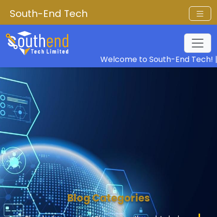
South-End Tech
Welcome to South-End Tech! |
Ou
Blog Categories