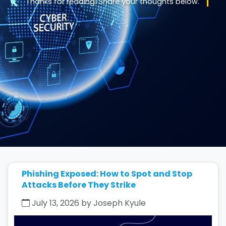
Thanks for reading! Share your thoughts below.
Phishing Exposed: How to Spot and Stop
Attacks Before They Strike
July 13, 2026 by Joseph Kyule