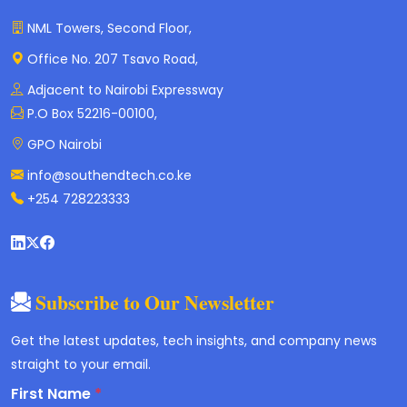
NML Towers, Second Floor,
Office No. 207 Tsavo Road,
Adjacent to Nairobi Expressway
P.O Box 52216-00100,
GPO Nairobi
info@southendtech.co.ke
+254 728223333
Subscribe to Our Newsletter
Get the latest updates, tech insights, and company news
straight to your email.
First Name
*