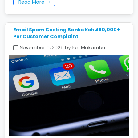
Read More
Email Spam Costing Banks Ksh 450,000+
Per Customer Complaint
November 6, 2025 by Ian Makambu