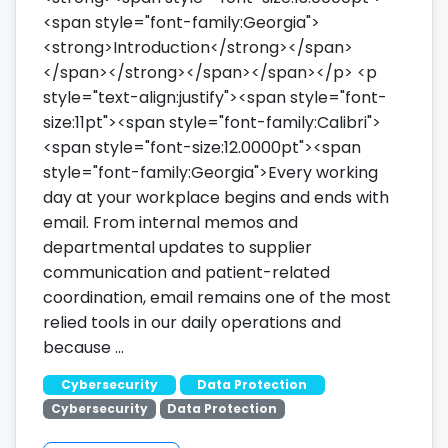
<span style="font-family:Georgia">
<strong>Introduction</strong></span>
</span></strong></span></span></p> <p
style="text-align:justify"><span style="font-
size:11pt"><span style="font-family:Calibri">
<span style="font-size:12.0000pt"><span
style="font-family:Georgia">Every working
day at your workplace begins and ends with
email. From internal memos and
departmental updates to supplier
communication and patient-related
coordination, email remains one of the most
relied tools in our daily operations and
because …
Cybersecurity
Data Protection
Cybersecurity
Data Protection