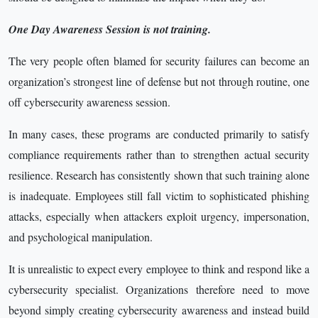
One Day Awareness Session is not training.
The very people often blamed for security failures can become an
organization’s strongest line of defense but not through routine, one
off cybersecurity awareness session.
In many cases, these programs are conducted primarily to satisfy
compliance requirements rather than to strengthen actual security
resilience. Research has consistently shown that such training alone
is inadequate. Employees still fall victim to sophisticated phishing
attacks, especially when attackers exploit urgency, impersonation,
and psychological manipulation.
It is unrealistic to expect every employee to think and respond like a
cybersecurity specialist. Organizations therefore need to move
beyond simply creating cybersecurity awareness and instead build