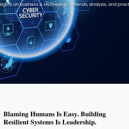
nsights on business & technology — trends, analysis, and practi
Blaming Humans Is Easy. Building
Resilient Systems Is Leadership.