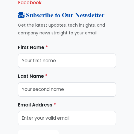
Facebook
Subscribe to Our Newsletter
Get the latest updates, tech insights, and
company news straight to your email.
First Name
*
Last Name
*
Email Address
*