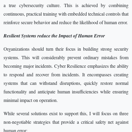
a true cybersecurity culture. This is achieved by combining
continuous, practical training with embedded technical controls that
reinforce secure behavior and reduce the likelihood of human error.
Resilient Systems reduce the Impact of Human Error
Organizations should turn their focus in building strong security
systems. This will considerably prevent ordinary mistakes from
becoming major incidents. Cyber Resilience emphasizes the ability
to respond and recover from incidents. It encompasses creating
systems that can withstand disruptions, quickly restore normal
functionality and anticipate human insufficiencies while ensuring
minimal impact on operation.
While several solutions exist to support this, I will focus on three
non-negotiable strategies that provide a critical safety net against
human error: