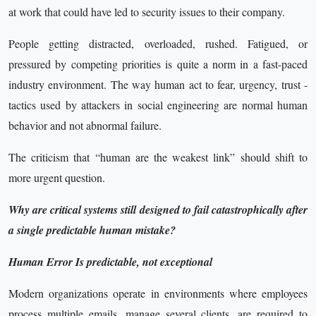
at work that could have led to security issues to their company.
People getting distracted, overloaded, rushed. Fatigued, or
pressured by competing priorities is quite a norm in a fast-paced
industry environment. The way human act to fear, urgency, trust -
tactics used by attackers in social engineering are normal human
behavior and not abnormal failure.
The criticism that “human are the weakest link” should shift to
more urgent question.
Why are critical systems still designed to fail catastrophically after
a single predictable human mistake?
Human Error Is predictable, not exceptional
Modern organizations operate in environments where employees
process multiple emails, manage several clients, are required to