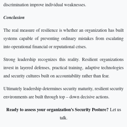
discrimination improve individual weaknesses.
Conclusion
The real measure of resilience is whether an organization has built
systems capable of preventing ordinary mistakes from escalating
into operational financial or reputational crises.
Strong leadership recognizes this reality. Resilient organizations
invest in layered defenses, practical training, adaptive technologies
and security cultures built on accountability rather than fear.
Ultimately leadership determines security maturity, resilient security
environments are built through top – down decisive actions.
Ready to assess your organization's Security Posture?
Let us
talk.