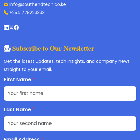
info@southendtech.co.ke
+254 728223333
Subscribe to Our Newsletter
Get the latest updates, tech insights, and company news
straight to your email.
First Name
*
Last Name
*
Email Address
*