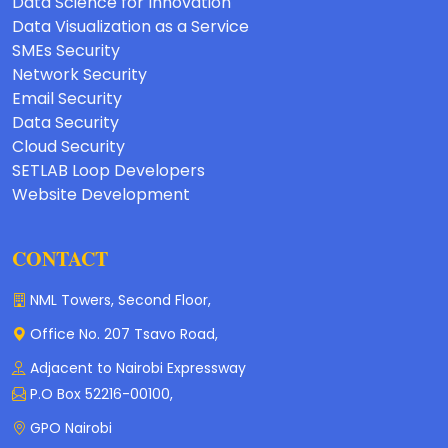
Data Science for Innovation
Data Visualization as a Service
SMEs Security
Network Security
Email Security
Data Security
Cloud Security
SETLAB Loop Developers
Website Development
CONTACT
NML Towers, Second Floor,
Office No. 207 Tsavo Road,
Adjacent to Nairobi Expressway
P.O Box 52216-00100,
GPO Nairobi