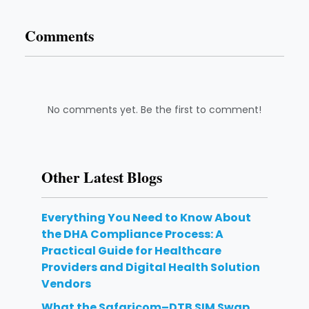
Comments
No comments yet. Be the first to comment!
Other Latest Blogs
Everything You Need to Know About
the DHA Compliance Process: A
Practical Guide for Healthcare
Providers and Digital Health Solution
Vendors
What the Safaricom–DTB SIM Swap