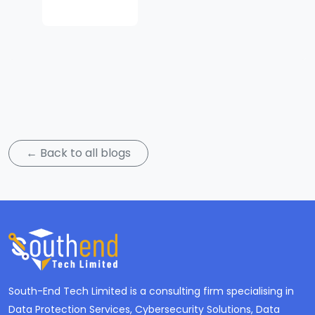
Subscribe
← Back to all blogs
South-End Tech Limited is a consulting firm specialising in
Data Protection Services, Cybersecurity Solutions, Data