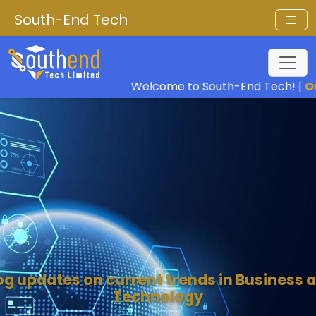
South-End Tech
Welcome to South-End Tech! |
Our Vis
og updates on current trends in Business 
Technology