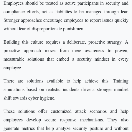
Employees should be treated as active participants in security and
compliance efforts, not as liabilities to be managed through fear.
Stronger approaches encourage employees to report issues quickly
without fear of disproportionate punishment.
Building this culture requires a deliberate, proactive strategy. A
proactive approach moves from mere awareness to proven,
measurable solutions that embed a security mindset in every
employee.
There are solutions available to help achieve this. Training
simulations based on realistic incidents drive a stronger mindset
shift towards cyber hygiene.
These solutions offer customized attack scenarios and help
employees develop secure response mechanisms. They also
generate metrics that help analyze security posture and without