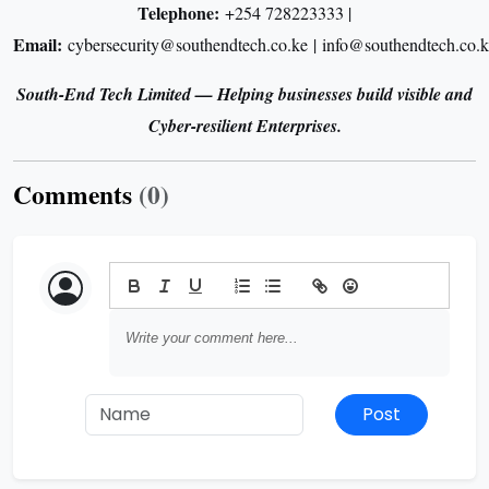
Telephone:
+254 728223333 |
Email:
cybersecurity@southendtech.co.ke | info@southendtech.co.k
South-End Tech Limited — Helping businesses build visible and
Cyber-resilient Enterprises.
Comments
(0)
Post