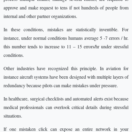
approve and make request to tens if not hundreds of people from
internal and other partner organizations.
In these conditions, mistakes are statistically inventible. For
instance, under normal conditions humans average 5 -7 errors / hr.
this number tends to increase to 11 – 15 errors/hr under stressful
conditions.
Other industries have recognized this principle. In aviation for
instance aircraft systems have been designed with multiple layers of
redundancy because pilots can make mistakes under pressure.
In healthcare, surgical checklists and automated alerts exist because
medical professionals can overlook critical details during stressful
situations.
If one mistaken click can expose an entire network in your