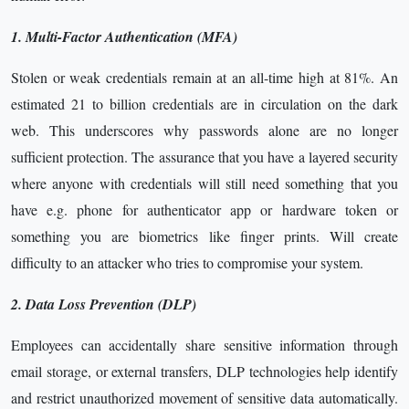
1. Multi-Factor Authentication (MFA)
Stolen or weak credentials remain at an all-time high at 81%. An
estimated 21 to billion credentials are in circulation on the dark
web. This underscores why passwords alone are no longer
sufficient protection. The assurance that you have a layered security
where anyone with credentials will still need something that you
have e.g. phone for authenticator app or hardware token or
something you are biometrics like finger prints. Will create
difficulty to an attacker who tries to compromise your system.
2. Data Loss Prevention (DLP)
Employees can accidentally share sensitive information through
email storage, or external transfers, DLP technologies help identify
and restrict unauthorized movement of sensitive data automatically.