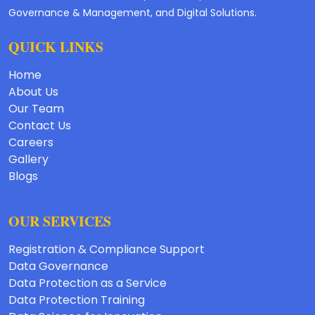
Governance & Management, and Digital Solutions.
QUICK LINKS
Home
About Us
Our Team
Contact Us
Careers
Gallery
Blogs
OUR SERVICES
Registration & Compliance Support
Data Governance
Data Protection as a Service
Data Protection Training