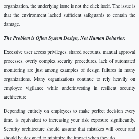
organization, the underlying issue is not the click itself. The issue is
that the environment lacked sufficient safeguards to contain the
damage.
The Problem is Often System Design, Not Human Behavior.
Excessive user access privileges, shared accounts, manual approval
processes, overly complex security procedures, lack of automated
monitoring are just among examples of design failures in many
organizations. Many organizations continue to rely heavily on
employee vigilance while underinvesting in resilient security
architecture.
Depending entirely on employees to make perfect decision every
time, is equivalent to increasing your risk exposure significantly.
Security architecture should assume that mistakes will occur and
should be designed to minimize the impact when they do.