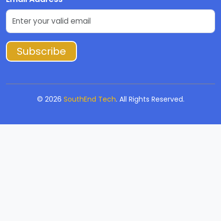
Subscribe
©
2026
SouthEnd Tech
. All Rights Reserved.