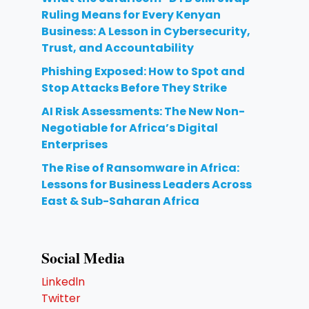
Ruling Means for Every Kenyan
Business: A Lesson in Cybersecurity,
Trust, and Accountability
Phishing Exposed: How to Spot and
Stop Attacks Before They Strike
AI Risk Assessments: The New Non-
Negotiable for Africa’s Digital
Enterprises
The Rise of Ransomware in Africa:
Lessons for Business Leaders Across
East & Sub-Saharan Africa
Social Media
Linkedln
Twitter