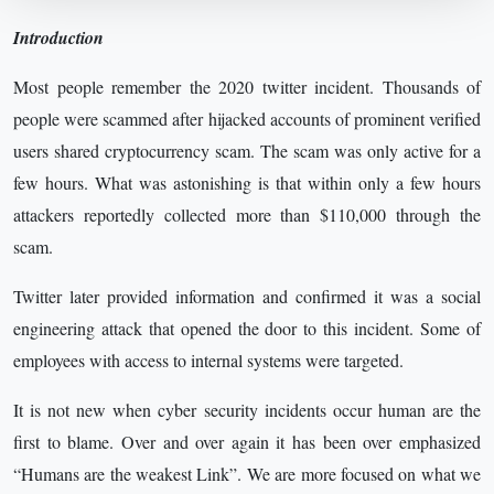
Introduction
Most people remember the 2020 twitter incident. Thousands of
people were scammed after hijacked accounts of prominent verified
users shared cryptocurrency scam. The scam was only active for a
few hours. What was astonishing is that within only a few hours
attackers reportedly collected more than $110,000 through the
scam.
Twitter later provided information and confirmed it was a social
engineering attack that opened the door to this incident. Some of
employees with access to internal systems were targeted.
It is not new when cyber security incidents occur human are the
first to blame. Over and over again it has been over emphasized
“Humans are the weakest Link”. We are more focused on what we