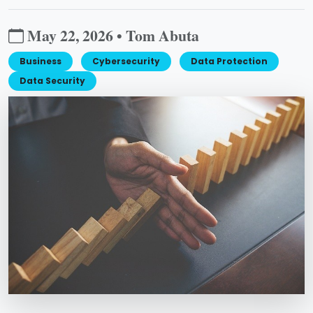
May 22, 2026 • Tom Abuta
Business
Cybersecurity
Data Protection
Data Security