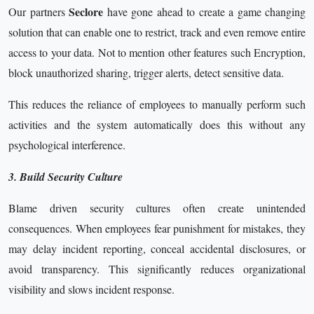
Seclore
Our partners
have gone ahead to create a game changing
solution that can enable one to restrict, track and even remove entire
access to your data. Not to mention other features such Encryption,
block unauthorized sharing, trigger alerts, detect sensitive data.
This reduces the reliance of employees to manually perform such
activities and the system automatically does this without any
psychological interference.
3. Build Security Culture
Blame driven security cultures often create unintended
consequences. When employees fear punishment for mistakes, they
may delay incident reporting, conceal accidental disclosures, or
avoid transparency. This significantly reduces organizational
visibility and slows incident response.