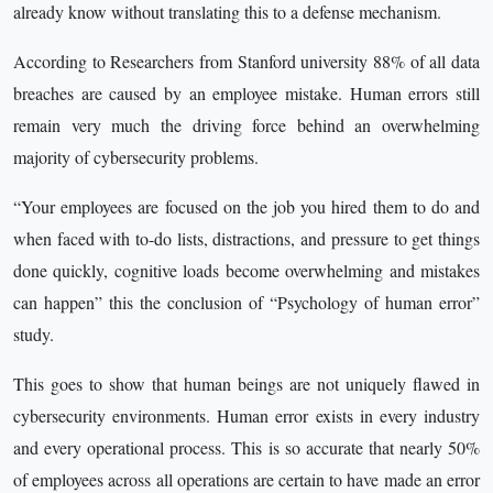
already know without translating this to a defense mechanism.
According to Researchers from Stanford university 88% of all data
breaches are caused by an employee mistake. Human errors still
remain very much the driving force behind an overwhelming
majority of cybersecurity problems.
“Your employees are focused on the job you hired them to do and
when faced with to-do lists, distractions, and pressure to get things
done quickly, cognitive loads become overwhelming and mistakes
can happen” this the conclusion of “Psychology of human error”
study.
This goes to show that human beings are not uniquely flawed in
cybersecurity environments. Human error exists in every industry
and every operational process. This is so accurate that nearly 50%
of employees across all operations are certain to have made an error