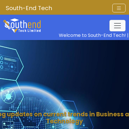
South-End Tech
Welcome to South-End Tech! |
Our V
og updates on current trends in Business 
Technology