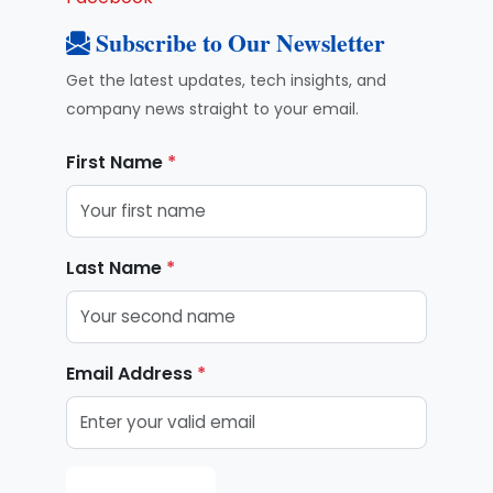
Subscribe to Our Newsletter
Get the latest updates, tech insights, and
company news straight to your email.
First Name
*
Last Name
*
Email Address
*