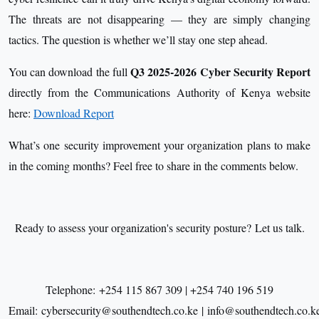
The threats are not disappearing — they are simply changing
tactics. The question is whether we’ll stay one step ahead.
Q3 2025-2026 Cyber Security Report
You can download the full
directly from the Communications Authority of Kenya website
here:
Download Report
What’s one security improvement your organization plans to make
in the coming months? Feel free to share in the comments below.
Ready to assess your organization's security posture? Let us talk.
Telephone: +254 115 867 309 | +254 740 196 519
Email: cybersecurity@southendtech.co.ke | info@southendtech.co.k