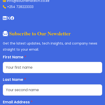
info@southendtech.co.ke
+254 728223333
Subscribe to Our Newsletter
Get the latest updates, tech insights, and company news
straight to your email.
First Name
*
Last Name
*
Email Address
*