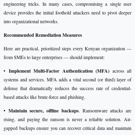
engineering tricks. In many cases, compromising a single user
device provides the initial foothold attackers need to pivot deeper
into organizational networks.
Recommended Remediation Measures
Here are practical, prioritized steps every Kenyan organization —
from SMEs to large enterprises — should implement:
•
Implement Multi-Factor Authentication (MFA)
across all
systems and services. MFA adds a vital second (or third) layer of
defense that dramatically reduces the success rate of credential-
based attacks like brute-force and phishing.
•
Maintain secure, offline backups
. Ransomware attacks are
rising, and paying the ransom is never a reliable solution. Air-
gapped backups ensure you can recover critical data and maintain