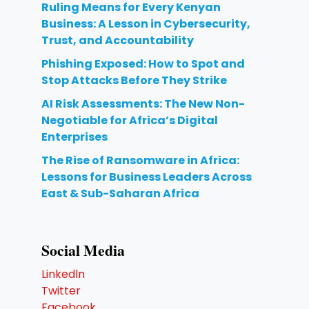
Ruling Means for Every Kenyan
Business: A Lesson in Cybersecurity,
Trust, and Accountability
Phishing Exposed: How to Spot and
Stop Attacks Before They Strike
AI Risk Assessments: The New Non-
Negotiable for Africa’s Digital
Enterprises
The Rise of Ransomware in Africa:
Lessons for Business Leaders Across
East & Sub-Saharan Africa
Social Media
Linkedln
Twitter
Facebook