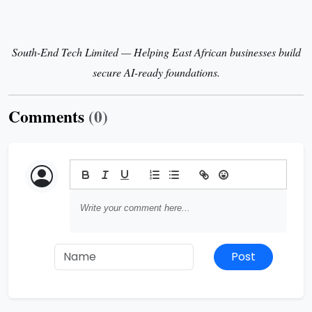
South-End Tech Limited — Helping East African businesses build
secure AI-ready foundations.
Comments
(0)
Post