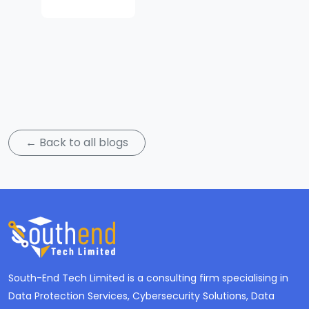
Subscribe
← Back to all blogs
South-End Tech Limited is a consulting firm specialising in
Data Protection Services, Cybersecurity Solutions, Data