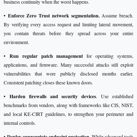
business continuity when the worst happens.
•
Enforce Zero Trust network segmentation.
Assume breach.
By verifying every access request and limiting lateral movement,
you contain threats before they spread across your entire
environment.
•
Run regular patch management
for operating systems,
applications, and firmware. Many successful attacks still exploit
vulnerabilities that were publicly disclosed months earlier.
Consistent patching closes these known doors.
•
Harden firewalls and security devices
. Use established
benchmarks from vendors, along with frameworks like CIS, NIST,
and local KE-CIRT guidelines, to strengthen your perimeter and
internal controls.
•
Deploy appropriate endpoint protection.
While advanced tools