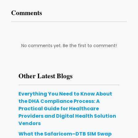
Comments
No comments yet. Be the first to comment!
Other Latest Blogs
Everything You Need to Know About
the DHA Compliance Process: A
Practical Guide for Healthcare
Providers and Digital Health Solution
Vendors
What the Safaricom–DTB SIM Swap