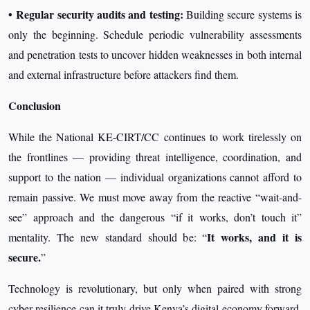
•
Regular security audits and testing:
Building secure systems is
only the beginning. Schedule periodic vulnerability assessments
and penetration tests to uncover hidden weaknesses in both internal
and external infrastructure before attackers find them.
Conclusion
While the National KE-CIRT/CC continues to work tirelessly on
the frontlines — providing threat intelligence, coordination, and
support to the nation — individual organizations cannot afford to
remain passive. We must move away from the reactive “wait-and-
see” approach and the dangerous “if it works, don’t touch it”
It works, and it is
mentality. The new standard should be: “
secure.
”
Technology is revolutionary, but only when paired with strong
cyber resilience can it truly drive Kenya’s digital economy forward.