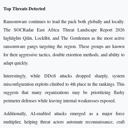
Top Threats Detected
Ransomware continues to lead the pack both globally and locally.
The SOCRadar East Africa Threat Landscape Report 2026
highlights Qilin, LockBit, and The Gentlemen as the most active
ransomware gangs targeting the region. These groups are known
for their aggressive tactics, double extortion methods, and ability to
adapt quickly.
Interestingly, while DDoS attacks dropped sharply, system
misconfiguration exploits climbed to 4th place in the rankings. This
suggests that many organizations may be prioritizing flashy
perimeter defenses while leaving internal weaknesses exposed.
Additionally, AI-enabled attacks emerged as a major force
multiplier, helping threat actors automate reconnaissance, craft