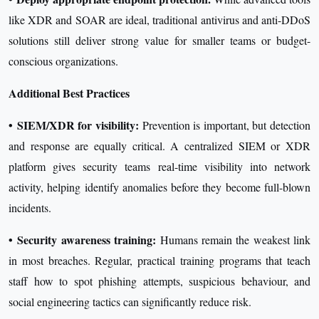
like XDR and SOAR are ideal, traditional antivirus and anti-DDoS
solutions still deliver strong value for smaller teams or budget-
conscious organizations.
Additional Best Practices
•
SIEM/XDR for visibility:
Prevention is important, but detection
and response are equally critical. A centralized SIEM or XDR
platform gives security teams real-time visibility into network
activity, helping identify anomalies before they become full-blown
incidents.
•
Security awareness training:
Humans remain the weakest link
in most breaches. Regular, practical training programs that teach
staff how to spot phishing attempts, suspicious behaviour, and
social engineering tactics can significantly reduce risk.