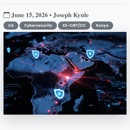
June 15, 2026 • Joseph Kyule
CA
Cybersecurity
KE-CIRT/CC
Kenya