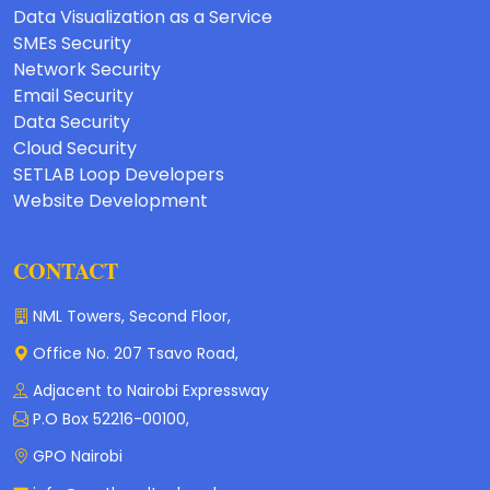
Data Visualization as a Service
SMEs Security
Network Security
Email Security
Data Security
Cloud Security
SETLAB Loop Developers
Website Development
CONTACT
NML Towers, Second Floor,
Office No. 207 Tsavo Road,
Adjacent to Nairobi Expressway
P.O Box 52216-00100,
GPO Nairobi