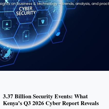
nsights on business & technology — trends, analysis, and practi
3.37 Billion Security Events: What
Kenya’s Q3 2026 Cyber Report Reveals