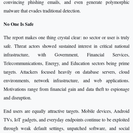
convincing phishing emails, and even generate polymorphic
malware that evades traditional detection.
No One Is Safe
The report makes one thing crystal clear: no sector or user is truly
safe. Threat actors showed sustained interest in critical national
infrastructure, with Government, Financial Services,
Telecommunications, Energy, and Education sectors being prime
targets. Attackers focused heavily on database servers, cloud
environments, network infrastructure, and web applications.
Motivations range from financial gain and data theft to espionage
and disruption.
End users are equally attractive targets. Mobile devices, Android
TVs, IoT gadgets, and everyday endpoints continue to be exploited
through weak default settings, unpatched software, and social