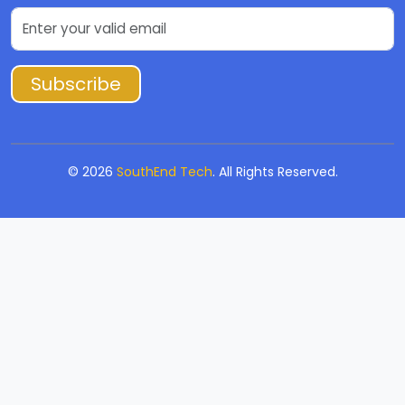
Subscribe
©
2026
SouthEnd Tech
. All Rights Reserved.