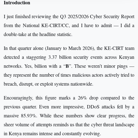
Introduction
I just finished reviewing the Q3 2025/2026 Cyber Security Report
from the National KE-CIRT/CC, and I have to admit — I did a
double-take at the headline statistic.
In that quarter alone (January to March 2026), the KE-CIRT team
detected a staggering 3.37 billion security events across Kenyan
B
networks. Yes, billion with a “
”. These weren’t minor pings —
they represent the number of times malicious actors actively tried to
breach, disrupt, or exploit systems nationwide.
Encouragingly, this figure marks a 26% drop compared to the
previous quarter. Even more impressive, DDoS attacks fell by a
massive 85.93%. While these numbers show clear progress, the
sheer volume of attempts reminds us that the cyber threat landscape
in Kenya remains intense and constantly evolving.