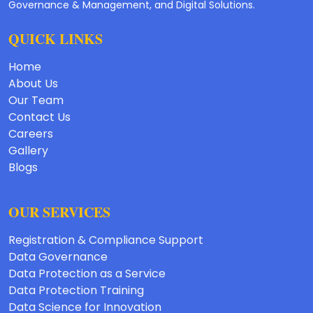
Governance & Management, and Digital Solutions.
QUICK LINKS
Home
About Us
Our Team
Contact Us
Careers
Gallery
Blogs
OUR SERVICES
Registration & Compliance Support
Data Governance
Data Protection as a Service
Data Protection Training
Data Science for Innovation