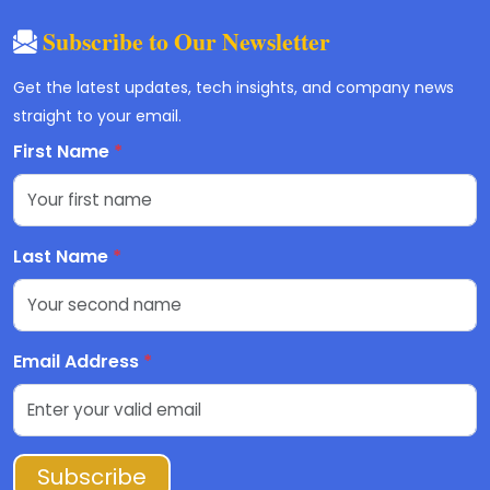
Subscribe to Our Newsletter
Get the latest updates, tech insights, and company news
straight to your email.
First Name
*
Last Name
*
Email Address
*
Subscribe