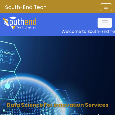
South-End Tech
Welcome to South-End Tech
Data Science For Innovation Services