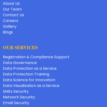
About Us
Our Team
Contact Us
Careers
Gallery
Blogs
OUR SERVICES
Registration & Compliance Support
Data Governance
Data Protection as a Service
Data Protection Training
Data Science for Innovation
Data Visualization as a Service
SMEs Security
Network Security
Email Security