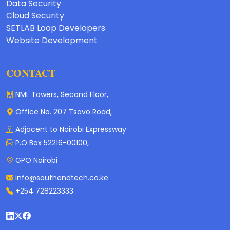
Data Security
Cloud Security
SETLAB Loop Developers
Website Development
CONTACT
NML Towers, Second Floor,
Office No. 207 Tsavo Road,
Adjacent to Nairobi Expressway
P.O Box 52216-00100,
GPO Nairobi
info@southendtech.co.ke
+254 728223333