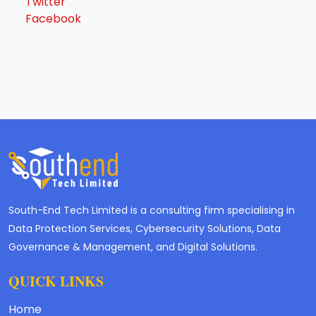
Twitter
Facebook
South-End Tech Limited is a consulting firm specialising in
Data Protection Services, Cybersecurity Solutions, Data
Governance & Management, and Digital Solutions.
QUICK LINKS
Home