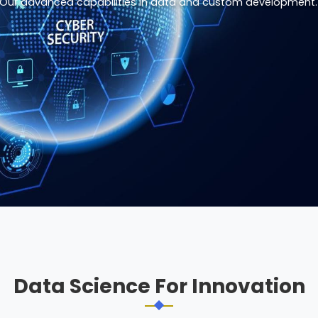
Our advanced capabilities in data and custom development.
Data Science For Innovation