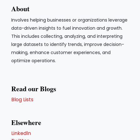
About
Involves helping businesses or organizations leverage
data-driven insights to fuel innovation and growth.
This includes collecting, analyzing, and interpreting
large datasets to identify trends, improve decision-
making, enhance customer experiences, and
optimize operations.
Read our Blogs
Blog Lists
Elsewhere
Linkedln