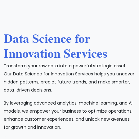
Data Science for
Innovation Services
Transform your raw data into a powerful strategic asset.
Our Data Science for Innovation Services helps you uncover
hidden patterns, predict future trends, and make smarter,
data-driven decisions.
By leveraging advanced analytics, machine learning, and AI
models, we empower your business to optimize operations,
enhance customer experiences, and unlock new avenues
for growth and innovation.