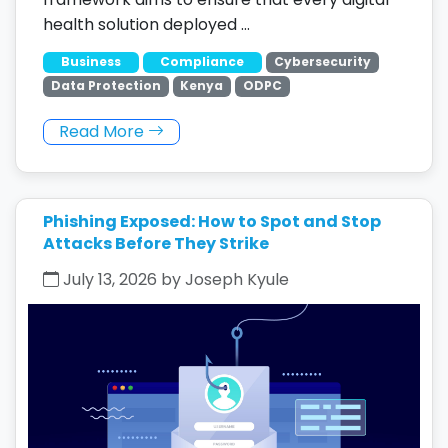
health solution deployed …
Business
Compliance
Cybersecurity
Data Protection
Kenya
ODPC
Read More
Phishing Exposed: How to Spot and Stop
Attacks Before They Strike
July 13, 2026 by Joseph Kyule