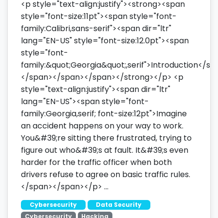
<p style="text-align:justify"><strong><span
style="font-size:11pt"><span style="font-
family:Calibri,sans-serif"><span dir="ltr"
lang="EN-US" style="font-size:12.0pt"><span
style="font-
family:&quot;Georgia&quot;,serif">Introduction</sp
</span></span></span></strong></p> <p
style="text-align:justify"><span dir="ltr"
lang="EN-US"><span style="font-
family:Georgia,serif; font-size:12pt">Imagine
an accident happens on your way to work.
You&#39;re sitting there frustrated, trying to
figure out who&#39;s at fault. It&#39;s even
harder for the traffic officer when both
drivers refuse to agree on basic traffic rules.
</span></span></p> …
Cybersecurity
Data Security
Cybersecurity
Hacking