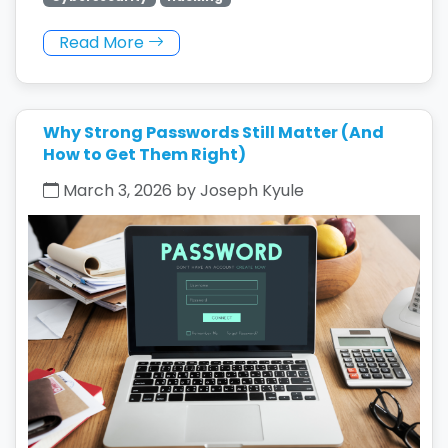
Read More
Why Strong Passwords Still Matter (And
How to Get Them Right)
March 3, 2026 by Joseph Kyule