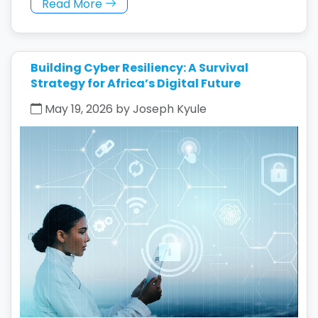
Read More
Building Cyber Resiliency: A Survival
Strategy for Africa’s Digital Future
May 19, 2026 by Joseph Kyule