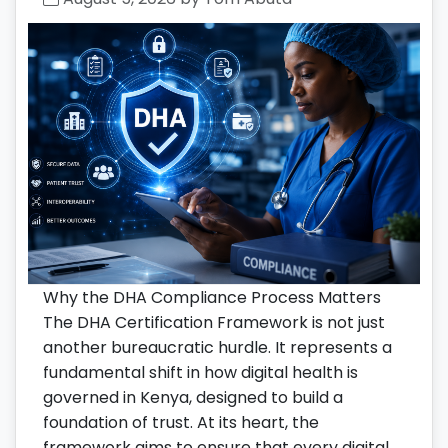
Why the DHA Compliance Process Matters
The DHA Certification Framework is not just
another bureaucratic hurdle. It represents a
fundamental shift in how digital health is
governed in Kenya, designed to build a
foundation of trust. At its heart, the
framework aims to ensure that every digital