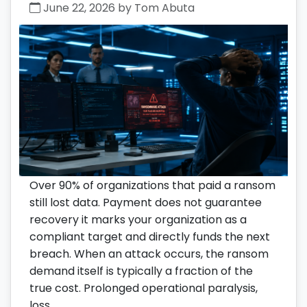
June 22, 2026 by Tom Abuta
Over 90% of organizations that paid a ransom
still lost data. Payment does not guarantee
recovery it marks your organization as a
compliant target and directly funds the next
breach. When an attack occurs, the ransom
demand itself is typically a fraction of the
true cost. Prolonged operational paralysis,
loss …