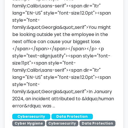
family:Calibri,sans-serif"><span dir="ltr"
lang="EN-US" style="font-size:12.0pt"><span
style="font-
family:&quot;Georgia&quot;,serif">You might
be looking outside yet the employee in the
next office can cause your biggest lose.
</span></span></span></span></p> <p
style="text-align:justify"><span style="font-
size:11pt"><span style="font-
family:Calibri,sans-serif"><span dir="ltr"
lang="EN-US" style="font-size:12.0pt"><span
style="font-
family:&quot;Georgia&quot;,serif">In January
2024, an incident attributed to &ldquo;human
error&rdquo; was …
Cybersecurity
Data Protection
Cyber Hygiene
Cybersecurity
Data Protection