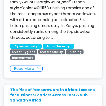
family:&quot;Georgia&quot;,serif"><span
style="color:#0f1115">Phishing remains one of
the most dangerous cyber threats worldwide,
with attackers sending an estimated 3.4
billion phishing emails daily. In Kenya, phishing
consistently ranks among the top six cyber
threats, according to …
Cybersecurity
Email Security
Cyber Hygiene
Cybersecurity
Phishing
Ransomware
Read More
The Rise of Ransomware in Africa: Lessons
for Business Leaders Across East & Sub-
Saharan Africa