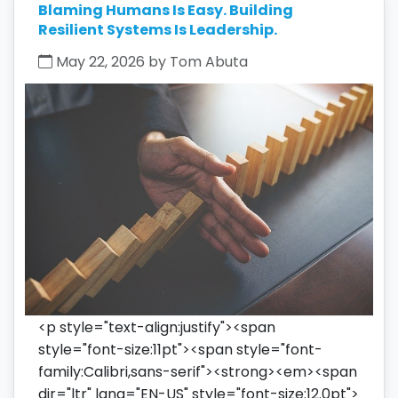
Blaming Humans Is Easy. Building
Resilient Systems Is Leadership.
May 22, 2026 by Tom Abuta
<p style="text-align:justify"><span
style="font-size:11pt"><span style="font-
family:Calibri,sans-serif"><strong><em><span
dir="ltr" lang="EN-US" style="font-size:12.0pt">