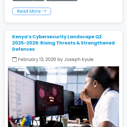
Read More
Kenya’s Cybersecurity Landscape Q2
2025-2026: Rising Threats & Strengthened
Defences
February 13, 2026 by Joseph Kyule