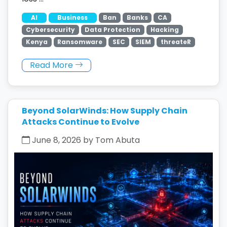
AI
Business
Ban
Banks
CA
Cybersecurity
Data Protection
Hacking
Kenya
Ransomware
SEC
SIEM
threateR
Read More
Beyond SolarWinds: How Supply Chain
Attacks Continue to Evolve
June 8, 2026 by Tom Abuta