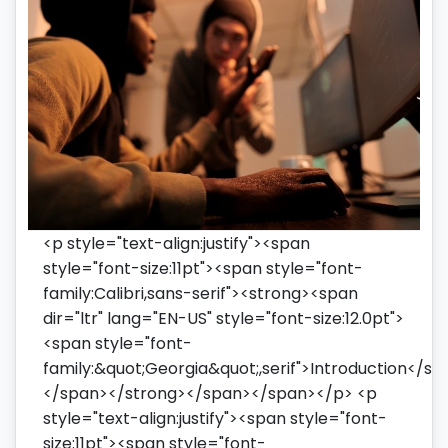
<p style="text-align:justify"><span
style="font-size:11pt"><span style="font-
family:Calibri,sans-serif"><strong><span
dir="ltr" lang="EN-US" style="font-size:12.0pt">
<span style="font-
family:&quot;Georgia&quot;,serif">Introduction</sp
</span></strong></span></span></p> <p
style="text-align:justify"><span style="font-
size:11pt"><span style="font-