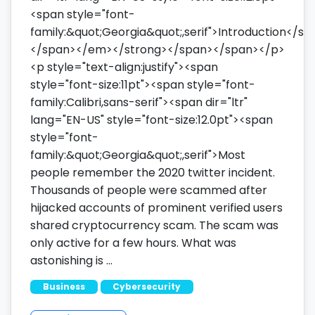
<span style="font-
family:&quot;Georgia&quot;,serif">Introduction</sp
</span></em></strong></span></span></p>
<p style="text-align:justify"><span
style="font-size:11pt"><span style="font-
family:Calibri,sans-serif"><span dir="ltr"
lang="EN-US" style="font-size:12.0pt"><span
style="font-
family:&quot;Georgia&quot;,serif">Most
people remember the 2020 twitter incident.
Thousands of people were scammed after
hijacked accounts of prominent verified users
shared cryptocurrency scam. The scam was
only active for a few hours. What was
astonishing is …
Business
Cybersecurity