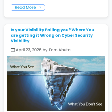
Read More
Is your Visibility Failing you? Where You
are getting it Wrong on Cyber Security
Visibility
April 23, 2026 by Tom Abuta