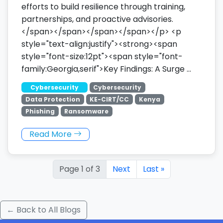
efforts to build resilience through training,
partnerships, and proactive advisories.
</span></span></span></span></p> <p
style="text-align:justify"><strong><span
style="font-size:12pt"><span style="font-
family:Georgia,serif">Key Findings: A Surge …
Cybersecurity
Cybersecurity
Data Protection
KE-CIRT/CC
Kenya
Phishing
Ransomware
Read More
Page 1 of 3
Next
Last »
← Back to All Blogs