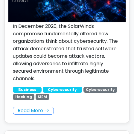
In December 2020, the SolarWinds
compromise fundamentally altered how
organizations think about cybersecurity. The
attack demonstrated that trusted software
updates could become attack vectors,
allowing adversaries to infiltrate highly
secured environment through legitimate
channels.
Business
Cybersecurity
Cybersecurity
Hacking
SIEM
Read More