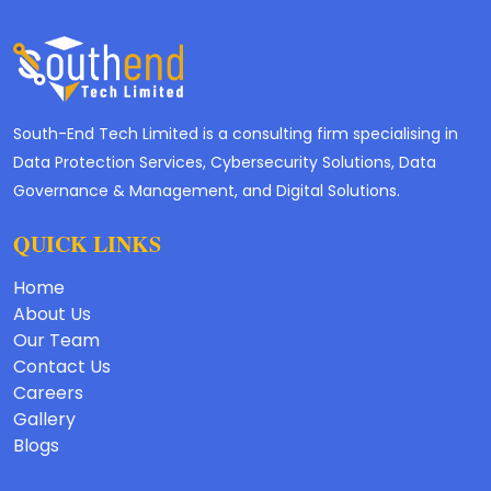
South-End Tech Limited is a consulting firm specialising in
Data Protection Services, Cybersecurity Solutions, Data
Governance & Management, and Digital Solutions.
QUICK LINKS
Home
About Us
Our Team
Contact Us
Careers
Gallery
Blogs