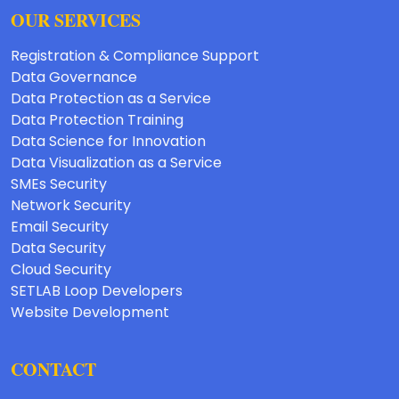
OUR SERVICES
Registration & Compliance Support
Data Governance
Data Protection as a Service
Data Protection Training
Data Science for Innovation
Data Visualization as a Service
SMEs Security
Network Security
Email Security
Data Security
Cloud Security
SETLAB Loop Developers
Website Development
CONTACT