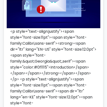
<p style="text-align:justify"><span
style="font-size:11pt"><span style="font-
family:Calibri,sans-serif"><strong><span
dir="ltr" lang="EN-US" style="font-size:12.0pt">
<span style="font-
family:&quot;Georgia&quot;,serif"><span
style="color:#0f1115">Introduction</span>
</span></span></strong></span></span>
</p> <p style="text-align:justify"><span
style="font-size:11pt"><span style="font-
family:Calibri,sans-serif"><span dir="ltr"
lang="en-KE" style="font-size:12.0pt"><span
style="font-