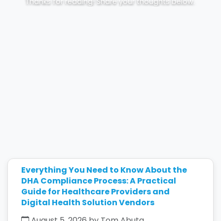
Thanks for reading! Share your thoughts below.
Everything You Need to Know About the
DHA Compliance Process: A Practical
Guide for Healthcare Providers and
Digital Health Solution Vendors
August 5, 2026 by Tom Abuta