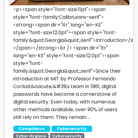
<p><span style="font-size:11pt"><span
style="font-family:Calibri,sans-serif">
<strong><span dir="ltr" lang="en-KE"
style="font-size:12.0pt"><span style="font-
family:&quot;Georgia&quot;,serif">Introduction</sp
</span></strong><br /> <span dir="ltr"
lang="en-KE" style="font-size:12.0pt"><span
style="font-
family:&quot;Georgia&quot;,serif">Since their
introduction at MIT by Professor Fernando
Corbat&oacute;&#39;s team in 1961, digital
passwords have become a cornerstone of
digital security. Even today, with numerous
other methods available, over 90% of users
still rely on them. They remain …
Compliance
Cybersecurity
Cyber Hygiene
Cybersecurity