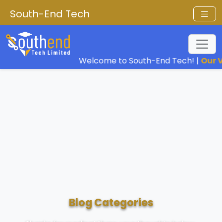
South-End Tech
Welcome to South-End Tech! |
Our Vision:
Blog Categories