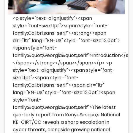
<p style="text-align:justify"><span
style="font-size:11pt"><span style="font-
family:Calibri,sans-serif"><strong><span
dir="ltr" lang="EN-US" style="font-size:12.0pt">
<span style="font-
family:&quot;Georgia&quot;,serif">Introduction</sp
</span></strong></span></span></p> <p
style="text-align:justify"><span style="font-
size:11pt"><span style="font-
family:Calibri,sans-serif"><span dir="ltr"
lang="EN-US" style="font-size:12.0pt"><span
style="font-
family:&quot;Georgia&quot;,serif">The latest
quarterly report from Kenya&rsquo;s National
KE-CIRT/CC reveals a sharp escalation in
cyber threats, alongside growing national