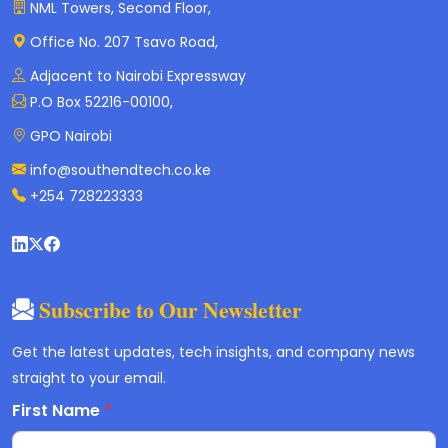
NML Towers, Second Floor,
Office No. 207 Tsavo Road,
Adjacent to Nairobi Expressway
P.O Box 52216-00100,
GPO Nairobi
info@southendtech.co.ke
+254 728223333
Subscribe to Our Newsletter
Get the latest updates, tech insights, and company news
straight to your email.
First Name
*